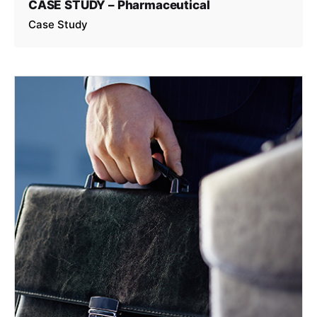
CASE STUDY – Pharmaceutical
Case Study