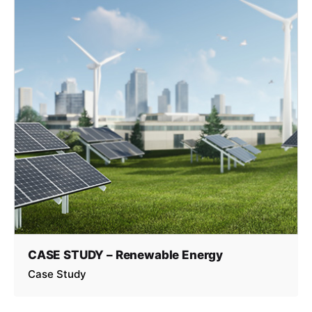
CASE STUDY – Renewable Energy
Case Study