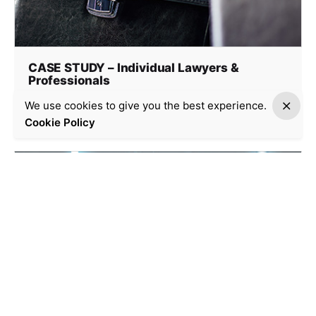
CASE STUDY – Individual Lawyers &
Professionals
Case Study
We use cookies to give you the best experience.
Cookie Policy