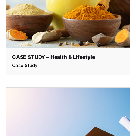
CASE STUDY – Health & Lifestyle
Case Study