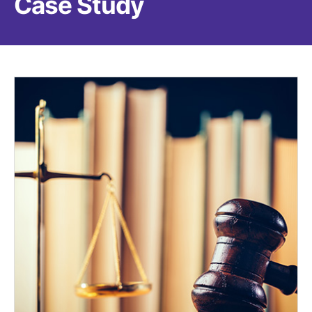
Case Study