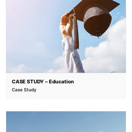
CASE STUDY – Education
Case Study