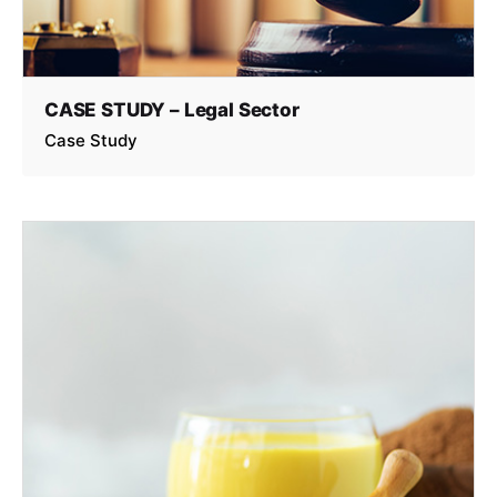
CASE STUDY – Legal Sector
Case Study