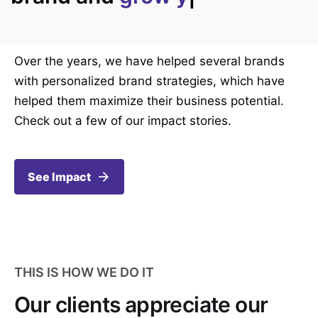
Over the years, we have helped several brands
with personalized brand strategies, which have
helped them maximize their business potential.
Check out a few of our impact stories.
See Impact
THIS IS HOW WE DO IT
Our clients appreciate our