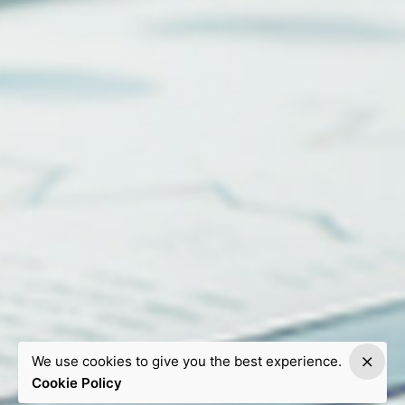
We use cookies to give you the best experience.
Cookie Policy