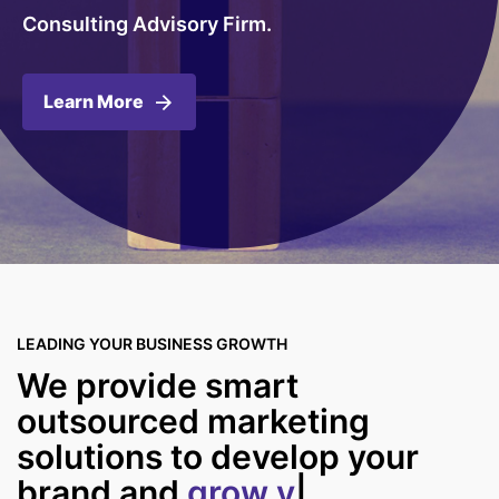
Consulting Advisory Firm.
Learn More
LEADING YOUR BUSINESS GROWTH
We provide smart
outsourced marketing
solutions to develop your
brand and
grow y
|