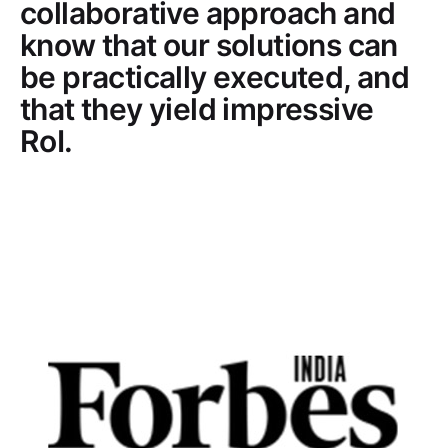
collaborative approach and
know that our solutions can
be practically executed, and
that they yield impressive
RoI.