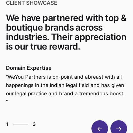
CLIENT SHOWCASE
We have partnered with top &
boutique brands across
industries. Their appreciation
is our true reward.
Domain Expertise
Gr
ith
“WeYou Partners is on-point and abreast with all
“P
happenings in the Indian legal field and has given
ha
our legal practice and brand a tremendous boost.
bu
nd
”
3
1
3
2