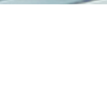
KNOWLEDGE CENTER
Insights and News