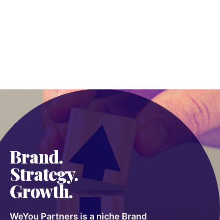
Brand.
Strategy.
Growth.
WeYou Partners is a niche Brand