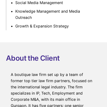
Social Media Management
Knowledge Management and Media
Outreach
Growth & Expansion Strategy
About the Client
A boutique law firm set up by a team of
former top tier law firm partners, focused on
the international legal industry. The firm
specializes in IP, Tech, Employment and
Corporate M&A, with its main office in
Gurgaon. It has five partners; one senior