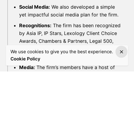
Social Media:
We also developed a simple
yet impactful social media plan for the firm.
Recognitions:
The firm has been recognized
by Asia IP, IP Stars, Lexology Client Choice
Awards, Chambers & Partners, Legal 500,
WTR1000, The Law Reviews, WWL Thought
We use cookies to give you the best experience.
Leaders, Asia IP, IBLJ, ALB and more.
Cookie Policy
Media:
The firm’s members have a host of
publications in prominent legal media
platforms like Lexology, Mondaq, ICLG,
Global Investigations Review and
International Law Office.
Industry Events:
Regular participation in
international legal and industry events
organized by bodies like ECTA, INTA,
American Bar Association, etc.