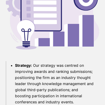
Strategy:
Our strategy was centred on
improving awards and ranking submissions;
positioning the firm as an industry thought
leader through knowledge management and
global third-party publications; and
boosting participation in international
conferences and industry events.