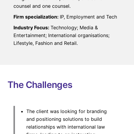
counsel and one counsel.
Firm specialization:
IP, Employment and Tech
Industry Focus:
Technology; Media &
Entertainment; International organisations;
Lifestyle, Fashion and Retail.
The Challenges
The client was looking for branding
and positioning solutions to build
relationships with international law