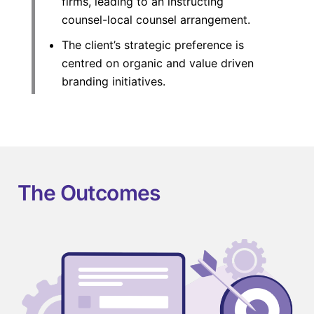
firms, leading to an instructing
counsel-local counsel arrangement.
The client’s strategic preference is
centred on organic and value driven
branding initiatives.
The Outcomes