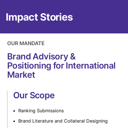
Impact Stories
OUR MANDATE
Brand Advisory &
Positioning for International
Market
Our Scope
Ranking Submissions
Brand Literature and Collateral Designing