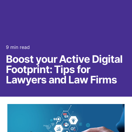
9 min read
Boost your Active Digital
Footprint: Tips for
Lawyers and Law Firms