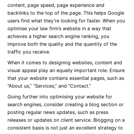
content, page speed, page experience and
backlinks to the top of the page. This helps Google
users find what they’re looking for faster. When you
optimise your law firm’s website in a way that
achieves a higher search engine ranking, you
improve both the quality and the quantity of the
traffic you receive.
When it comes to designing websites, content and
visual appeal play an equally important role. Ensure
that your website contains essential pages, such as
“About us,” “Services,” and “Contact.”
Going further into optimising your website for
search engines, consider creating a blog section or
posting regular news updates, such as press
releases or updates on client service. Blogging on a
consistent basis is not just an excellent strategy to