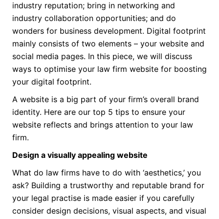
industry reputation; bring in networking and
industry collaboration opportunities; and do
wonders for business development. Digital footprint
mainly consists of two elements – your website and
social media pages. In this piece, we will discuss
ways to optimise your law firm website for boosting
your digital footprint.
A website is a big part of your firm’s overall brand
identity. Here are our top 5 tips to ensure your
website reflects and brings attention to your law
firm.
Design a visually appealing website
What do law firms have to do with ‘aesthetics,’ you
ask? Building a trustworthy and reputable brand for
your legal practise is made easier if you carefully
consider design decisions, visual aspects, and visual