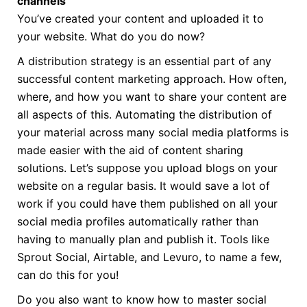
channels
You’ve created your content and uploaded it to
your website. What do you do now?
A distribution strategy is an essential part of any
successful content marketing approach. How often,
where, and how you want to share your content are
all aspects of this. Automating the distribution of
your material across many social media platforms is
made easier with the aid of content sharing
solutions. Let’s suppose you upload blogs on your
website on a regular basis. It would save a lot of
work if you could have them published on all your
social media profiles automatically rather than
having to manually plan and publish it. Tools like
Sprout Social, Airtable, and Levuro, to name a few,
can do this for you!
Do you also want to know how to master social