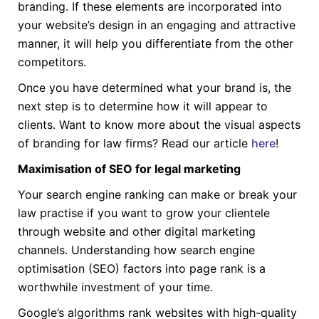
branding. If these elements are incorporated into
your website’s design in an engaging and attractive
manner, it will help you differentiate from the other
competitors.
Once you have determined what your brand is, the
next step is to determine how it will appear to
clients. Want to know more about the visual aspects
of branding for law firms? Read our article
here
!
Maximisation of SEO for legal marketing
Your search engine ranking can make or break your
law practise if you want to grow your clientele
through website and other digital marketing
channels. Understanding how search engine
optimisation (SEO) factors into page rank is a
worthwhile investment of your time.
Google’s algorithms rank websites with high-quality