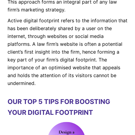
This approach forms an integral part of any law
firm’s marketing strategy.
Active digital footprint refers to the information that
has been deliberately shared by a user on the
internet, through websites or social media
platforms. A law firm’s website is often a potential
client’s first insight into the firm, hence forming a
key part of your firm’s digital footprint. The
importance of an optimised website that appeals
and holds the attention of its visitors cannot be
undermined.
OUR TOP 5 TIPS FOR BOOSTING
YOUR DIGITAL FOOTPRINT