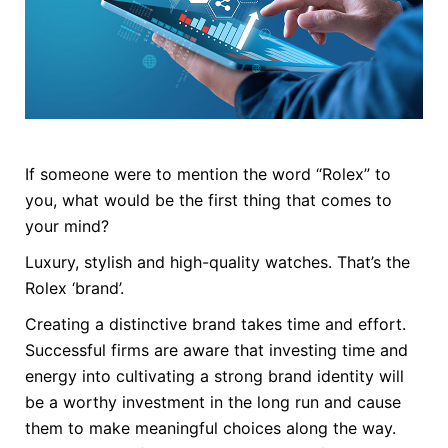
If someone were to mention the word “Rolex” to
you, what would be the first thing that comes to
your mind?
Luxury, stylish and high-quality watches. That’s the
Rolex ‘brand’.
Creating a distinctive brand takes time and effort.
Successful firms are aware that investing time and
energy into cultivating a strong brand identity will
be a worthy investment in the long run and cause
them to make meaningful choices along the way.