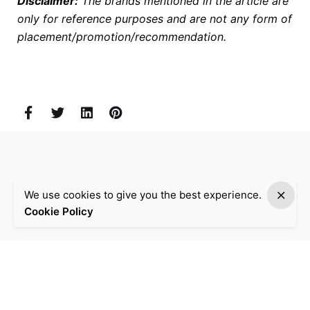
Disclaimer:
The brands mentioned in the article are
only for reference purposes and are not any form of
placement/promotion/recommendation.
We use cookies to give you the best experience.
Cookie Policy