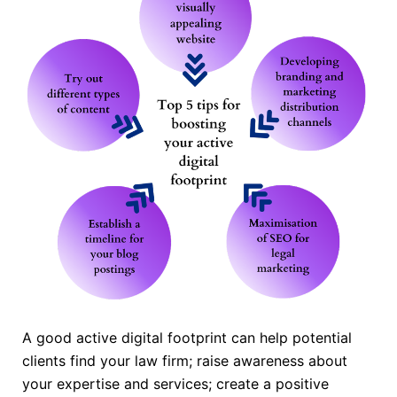
A good active digital footprint can help potential
clients find your law firm; raise awareness about
your expertise and services; create a positive