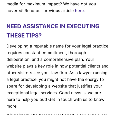
media for maximum impact? We have got you
covered! Read our previous article
here
.
NEED ASSISTANCE IN EXECUTING
THESE TIPS?
Developing a reputable name for your legal practice
requires constant commitment, thorough
deliberation, and a comprehensive plan. Your
website plays a key role in how potential clients and
other visitors see your law firm. As a lawyer running
a legal practice, you might not have the energy to
spare for developing a website that justifies your
exceptional legal services. Good news is, we are
here to help you out! Get in touch with us to know
more.