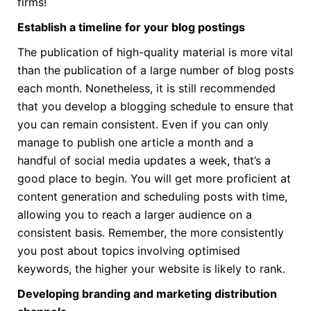
firms!
Establish a timeline for your blog postings
The publication of high-quality material is more vital
than the publication of a large number of blog posts
each month. Nonetheless, it is still recommended
that you develop a blogging schedule to ensure that
you can remain consistent. Even if you can only
manage to publish one article a month and a
handful of social media updates a week, that’s a
good place to begin. You will get more proficient at
content generation and scheduling posts with time,
allowing you to reach a larger audience on a
consistent basis. Remember, the more consistently
you post about topics involving optimised
keywords, the higher your website is likely to rank.
Developing branding and marketing distribution