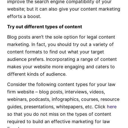
improve the search engine compatibility of your
website; but it can also give your content marketing
efforts a boost.
Try out different types of content
Blog posts aren’t the sole option for legal content
marketing. In fact, you should try out a variety of
content formats to find out what your target
audience prefers. Incorporating a range of content
makes your website more engaging and caters to
different kinds of audience.
Consider the following content types for your law
firm website – blog posts, interviews, videos,
webinars, podcasts, infographics, courses, resource
guides, presentations, whitepapers, etc. Click
here
so that you do not miss on the types of content
required to build an effective marketing for law