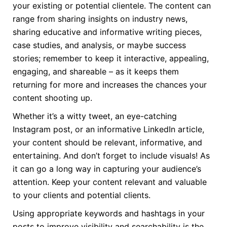
your existing or potential clientele. The content can
range from sharing insights on industry news,
sharing educative and informative writing pieces,
case studies, and analysis, or maybe success
stories; remember to keep it interactive, appealing,
engaging, and shareable – as it keeps them
returning for more and increases the chances your
content shooting up.
Whether it’s a witty tweet, an eye-catching
Instagram post, or an informative LinkedIn article,
your content should be relevant, informative, and
entertaining. And don’t forget to include visuals! As
it can go a long way in capturing your audience’s
attention. Keep your content relevant and valuable
to your clients and potential clients.
Using appropriate keywords and hashtags in your
posts to improve visibility and searchability is the