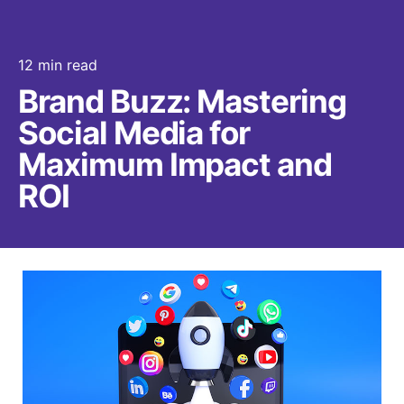
12 min read
Brand Buzz: Mastering
Social Media for
Maximum Impact and
ROI