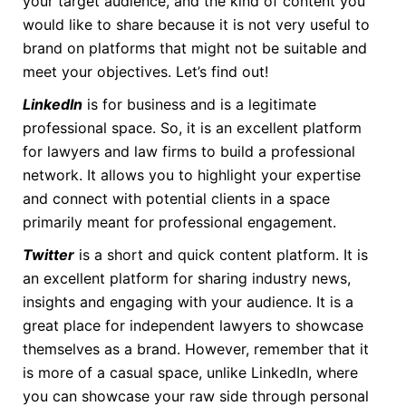
your target audience, and the kind of content you
would like to share because it is not very useful to
brand on platforms that might not be suitable and
meet your objectives. Let’s find out!
LinkedIn
is for business and is a legitimate
professional space. So, it is an excellent platform
for lawyers and law firms to build a professional
network. It allows you to highlight your expertise
and connect with potential clients in a space
primarily meant for professional engagement.
Twitter
is a short and quick content platform. It is
an excellent platform for sharing industry news,
insights and engaging with your audience. It is a
great place for independent lawyers to showcase
themselves as a brand. However, remember that it
is more of a casual space, unlike LinkedIn, where
you can showcase your raw side through personal