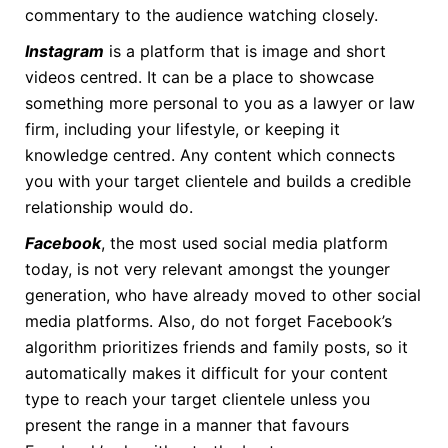
commentary to the audience watching closely.
Instagram
is a platform that is image and short
videos centred. It can be a place to showcase
something more personal to you as a lawyer or law
firm, including your lifestyle, or keeping it
knowledge centred. Any content which connects
you with your target clientele and builds a credible
relationship would do.
Facebook
, the most used social media platform
today, is not very relevant amongst the younger
generation, who have already moved to other social
media platforms. Also, do not forget Facebook’s
algorithm prioritizes friends and family posts, so it
automatically makes it difficult for your content
type to reach your target clientele unless you
present the range in a manner that favours