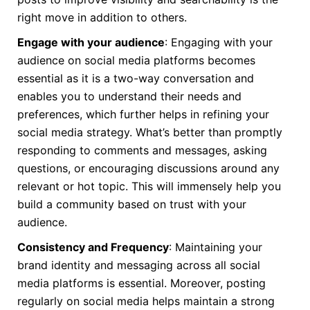
right move in addition to others.
Engage with your audience
: Engaging with your
audience on social media platforms becomes
essential as it is a two-way conversation and
enables you to understand their needs and
preferences, which further helps in refining your
social media strategy. What’s better than promptly
responding to comments and messages, asking
questions, or encouraging discussions around any
relevant or hot topic. This will immensely help you
build a community based on trust with your
audience.
Consistency and Frequency
: Maintaining your
brand identity and messaging across all social
media platforms is essential. Moreover, posting
regularly on social media helps maintain a strong