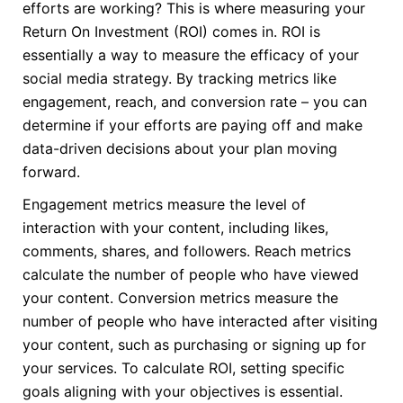
efforts are working? This is where measuring your
Return On Investment (ROI) comes in. ROI is
essentially a way to measure the efficacy of your
social media strategy. By tracking metrics like
engagement, reach, and conversion rate – you can
determine if your efforts are paying off and make
data-driven decisions about your plan moving
forward.
Engagement metrics measure the level of
interaction with your content, including likes,
comments, shares, and followers. Reach metrics
calculate the number of people who have viewed
your content. Conversion metrics measure the
number of people who have interacted after visiting
your content, such as purchasing or signing up for
your services. To calculate ROI, setting specific
goals aligning with your objectives is essential.