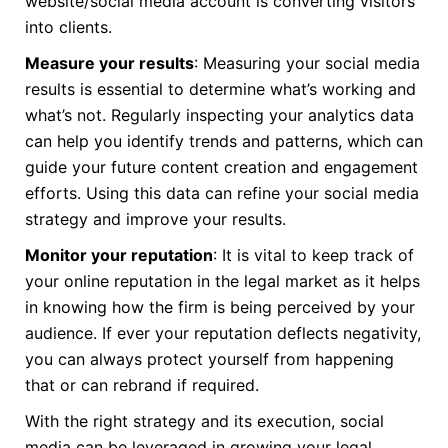
website/social media account is converting visitors
into clients.
Measure your results
: Measuring your social media
results is essential to determine what’s working and
what’s not. Regularly inspecting your analytics data
can help you identify trends and patterns, which can
guide your future content creation and engagement
efforts. Using this data can refine your social media
strategy and improve your results.
Monitor your reputation
: It is vital to keep track of
your online reputation in the legal market as it helps
in knowing how the firm is being perceived by your
audience. If ever your reputation deflects negativity,
you can always protect yourself from happening
that or can rebrand if required.
With the right strategy and its execution, social
media can be leveraged in growing your legal