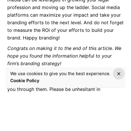
profession and moving up the ladder. Social media
platforms can maximize your impact and take your
branding efforts to the next level. And do not forget
to measure the ROI of your efforts to build your
brand. Happy branding!
Congrats on making it to the end of this article. We
hope you found the information helpful to your
firm’s branding strategy!
We use cookies to give you the best experience.
If you need assistance or have specific queries
Cookie Policy
about the above procedures, we will gladly walk
you through them. Please be unhesitant in
contacting us to discuss preparing and executing a
positioning and branding strategy that aligns with
your goals!