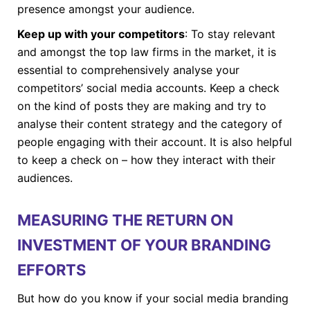
presence amongst your audience.
Keep up with your competitors
: To stay relevant
and amongst the top law firms in the market, it is
essential to comprehensively analyse your
competitors’ social media accounts. Keep a check
on the kind of posts they are making and try to
analyse their content strategy and the category of
people engaging with their account. It is also helpful
to keep a check on – how they interact with their
audiences.
MEASURING THE RETURN ON
INVESTMENT OF YOUR BRANDING
EFFORTS
But how do you know if your social media branding