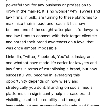
powerful tool for any business or profession to
grow in the market. It is no wonder why lawyers and
law firms, in bulk, are turning to these platforms to
maximize their impact and reach. It has now
become one of the sought-after places for lawyers
and law firms to connect with their target clientele
and spread their brand awareness on a level that
was once almost impossible.
LinkedIn, Twitter, Facebook, YouTube, Instagram,
and whatnot have made life easier for lawyers and
law firms in terms of establishing a brand, but how
successful you become in leveraging this
opportunity depends on how wisely and
strategically you do it. Branding on social media
platforms can significantly help increase brand
visibility, establish credibility and thought
leadership, attract prospective clientele, and further