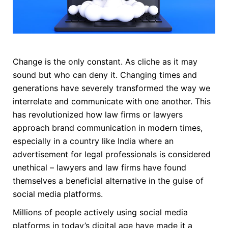
Change is the only constant. As cliche as it may
sound but who can deny it. Changing times and
generations have severely transformed the way we
interrelate and communicate with one another. This
has revolutionized how law firms or lawyers
approach brand communication in modern times,
especially in a country like India where an
advertisement for legal professionals is considered
unethical – lawyers and law firms have found
themselves a beneficial alternative in the guise of
social media platforms.
Millions of people actively using social media
platforms in today’s digital age have made it a