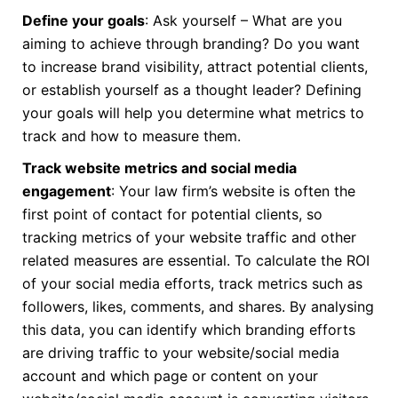
Define your goals
: Ask yourself – What are you
aiming to achieve through branding? Do you want
to increase brand visibility, attract potential clients,
or establish yourself as a thought leader? Defining
your goals will help you determine what metrics to
track and how to measure them.
Track website metrics and social media
engagement
: Your law firm’s website is often the
first point of contact for potential clients, so
tracking metrics of your website traffic and other
related measures are essential. To calculate the ROI
of your social media efforts, track metrics such as
followers, likes, comments, and shares. By analysing
this data, you can identify which branding efforts
are driving traffic to your website/social media
account and which page or content on your