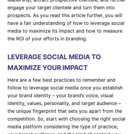
engage your target clientele and turn them into
prospects. As you read this article further, you will
have a fair understanding of how to leverage social
media to maximize its impact and how to measure
the ROI of your efforts in branding.
LEVERAGE SOCIAL MEDIA TO
MAXIMIZE YOUR IMPACT
Here are a few best practices to remember and
follow to leverage social media once you establish
your brand identity – your brand’s voice, visual
identity, values, personality, and target audience –
the unique fingerprint that sets you apart from the
competition. So, start with choosing the right social
media platform considering the type of practice,