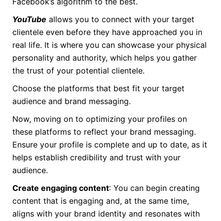
Facebook’s algorithm to the best.
YouTube
allows you to connect with your target
clientele even before they have approached you in
real life. It is where you can showcase your physical
personality and authority, which helps you gather
the trust of your potential clientele.
Choose the platforms that best fit your target
audience and brand messaging.
Now, moving on to optimizing your profiles on
these platforms to reflect your brand messaging.
Ensure your profile is complete and up to date, as it
helps establish credibility and trust with your
audience.
Create engaging content
: You can begin creating
content that is engaging and, at the same time,
aligns with your brand identity and resonates with