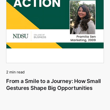
2 min read
From a Smile to a Journey: How Small
Gestures Shape Big Opportunities