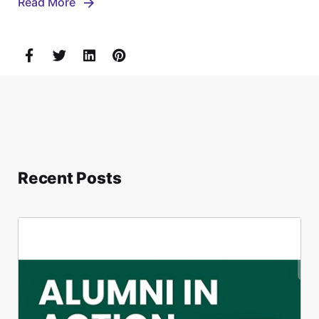
Read More
Recent Posts