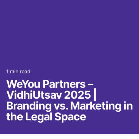
1 min read
WeYou Partners –
VidhiUtsav 2025 |
Branding vs. Marketing in
the Legal Space