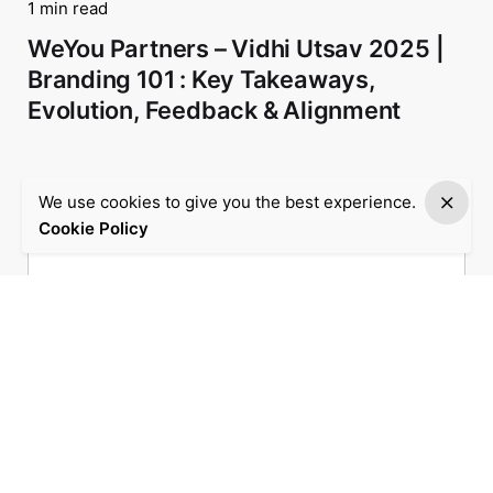
1 min read
WeYou Partners – Vidhi Utsav 2025 |
Branding 101 : Key Takeaways,
Evolution, Feedback & Alignment
We use cookies to give you the best experience.
Cookie Policy