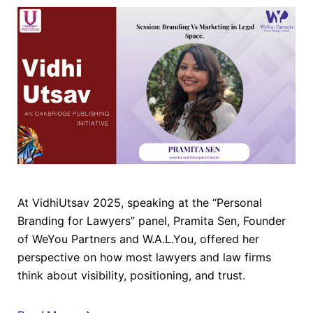
At VidhiUtsav 2025, speaking at the “Personal
Branding for Lawyers” panel, Pramita Sen, Founder
of WeYou Partners and W.A.L.You, offered her
perspective on how most lawyers and law firms
think about visibility, positioning, and trust.