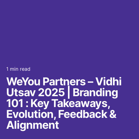
1 min read
WeYou Partners – Vidhi
Utsav 2025 | Branding
101 : Key Takeaways,
Evolution, Feedback &
Alignment