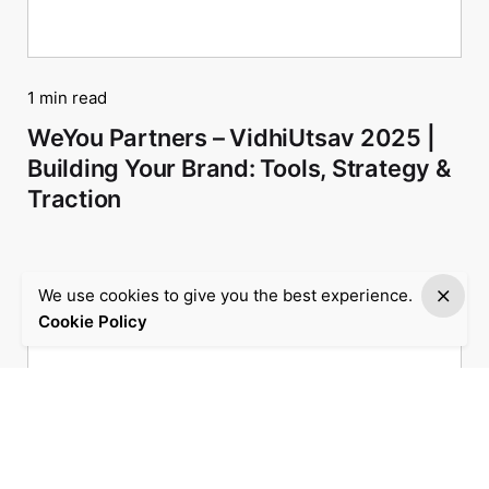
1 min read
WeYou Partners – VidhiUtsav 2025 |
Building Your Brand: Tools, Strategy &
Traction
We use cookies to give you the best experience.
Cookie Policy