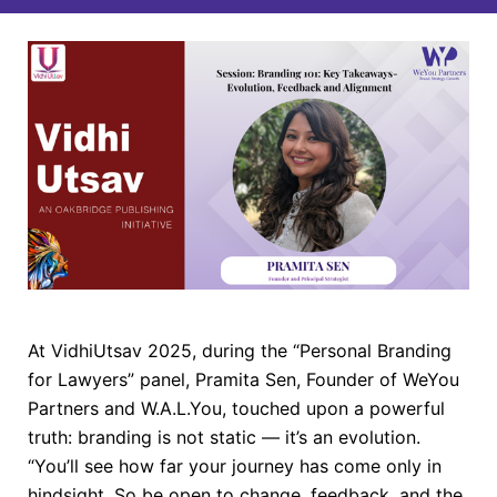
At VidhiUtsav 2025, during the “Personal Branding
for Lawyers” panel, Pramita Sen, Founder of WeYou
Partners and W.A.L.You, touched upon a powerful
truth: branding is not static — it’s an evolution.
“You’ll see how far your journey has come only in
hindsight. So be open to change, feedback, and the