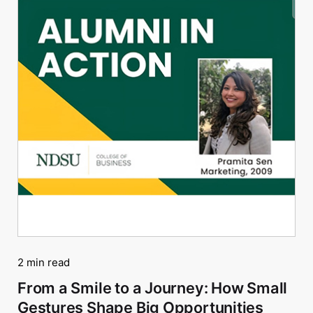
2 min read
From a Smile to a Journey: How Small
Gestures Shape Big Opportunities