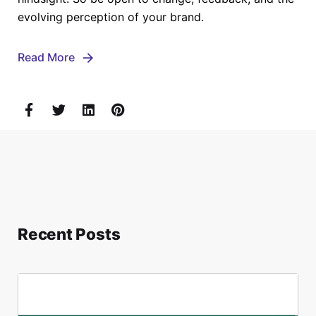
evolving perception of your brand.
Read More
Recent Posts