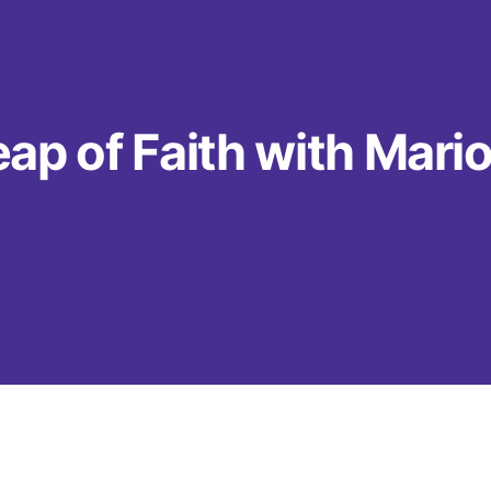
ap of Faith with Mari