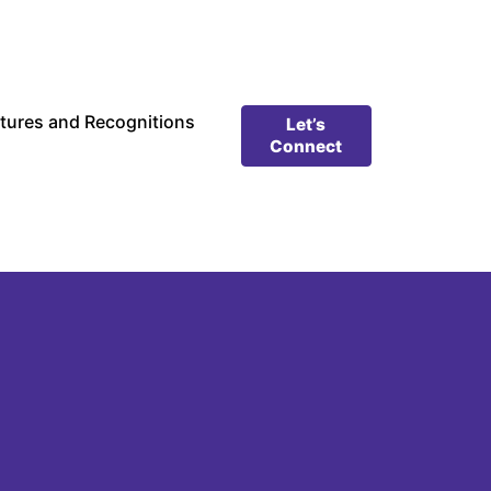
tures and Recognitions
Let’s
Connect