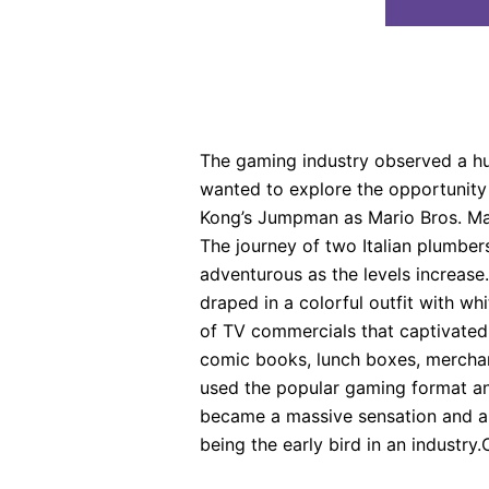
The gaming industry observed a hug
wanted to explore the opportunity
Kong’s Jumpman as Mario Bros. Mari
The journey of two Italian plumbe
adventurous as the levels increase
draped in a colorful outfit with wh
of TV commercials that captivated 
comic books, lunch boxes, merchan
used the popular gaming format and
became a massive sensation and a br
being the early bird in an industry