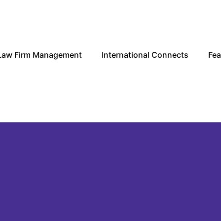
Law Firm Management
International Connects
Fea