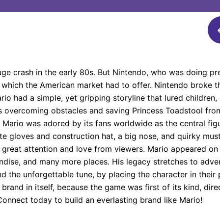
e crash in the early 80s. But Nintendo, who was doing pre
 which the American market had to offer. Nintendo broke t
o had a simple, yet gripping storyline that lured children,
rs overcoming obstacles and saving Princess Toadstool fro
. Mario was adored by its fans worldwide as the central fig
ite gloves and construction hat, a big nose, and quirky must
great attention and love from viewers. Mario appeared on t
dise, and many more places. His legacy stretches to adver
 the unforgettable tune, by placing the character in their
and in itself, because the game was first of its kind, dire
.Connect today to build an everlasting brand like Mario!