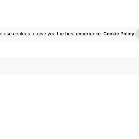
e use cookies to give you the best experience.
Cookie Policy