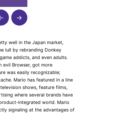
tty well in the Japan market,
he lull by rebranding Donkey
 game addicts, and even adults.
m evil Browser, got more
ure was easily recognizable;
ache. Mario has featured in a line
elevision shows, feature films,
tising where several brands have
 product-integrated world. Mario
ctly signaling at the advantages of