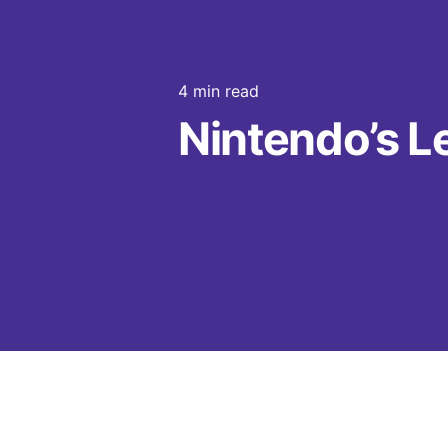
4 min read
Nintendo’s Le