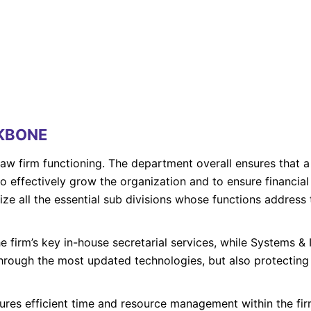
CKBONE
 law firm functioning. The department overall ensures that 
o effectively grow the organization and to ensure financial
alize all the essential sub divisions whose functions addres
e firm’s key in-house secretarial services, while Systems & I
 through the most updated technologies, but also protecting
es efficient time and resource management within the firm 