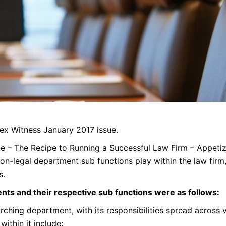
 Lex Witness January 2017 issue.
icle – The Recipe to Running a Successful Law Firm – Appeti
non-legal department sub functions play within the law firm,
s.
nts and their respective sub functions were as follows:
rching department, with its responsibilities spread across v
within it include: