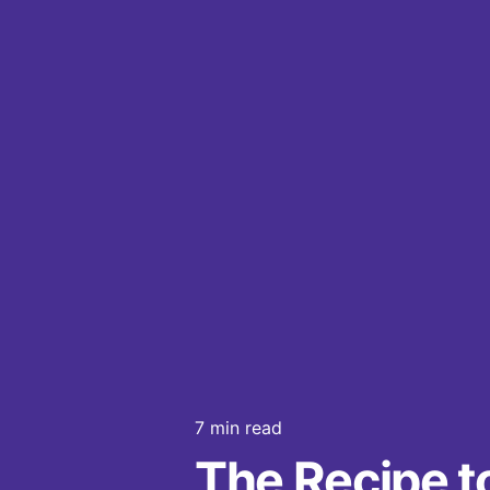
7 min read
The Recipe t