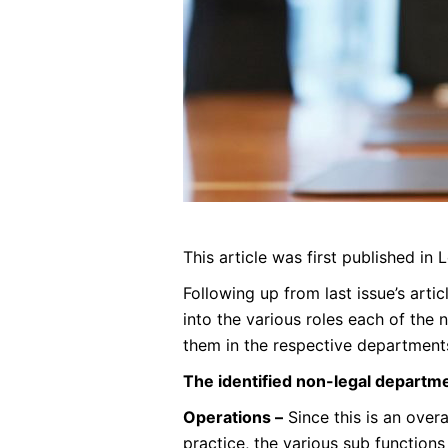
This article was first published in
Following up from last issue’s art
into the various roles each of the 
them in the respective department
The identified non-legal departme
Operations –
Since this is an overa
practice, the various sub functions 