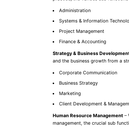
Administration
Systems & Information Technol
Project Management
Finance & Accounting
Strategy & Business Developmen
and the business growth from a stra
Corporate Communication
Business Strategy
Marketing
Client Development & Managem
Human Resource Management
– 
management, the crucial sub functi