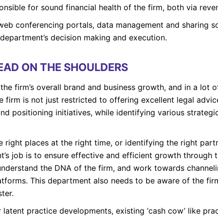
nsible for sound financial health of the firm, both via reve
 web conferencing portals, data management and sharing 
s department’s decision making and execution.
HEAD ON THE SHOULDERS
the firm’s overall brand and business growth, and in a lot o
 firm is not just restricted to offering excellent legal advic
nd positioning initiatives, while identifying various strateg
 right places at the right time, or identifying the right par
t’s job is to ensure effective and efficient growth through t
nderstand the DNA of the firm, and work towards channelin
platforms. This department also needs to be aware of the f
ter.
 latent practice developments, existing ‘cash cow’ like p