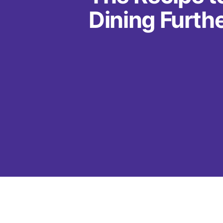
Dining Furth