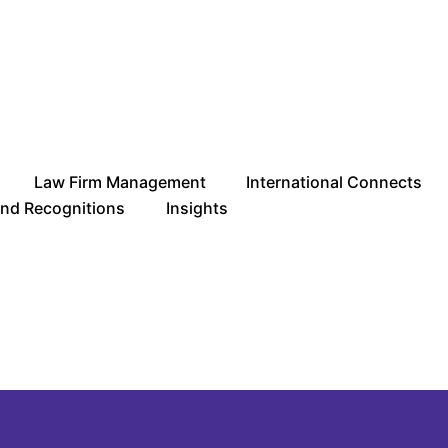
Law Firm Management
International Connects
and Recognitions
Insights