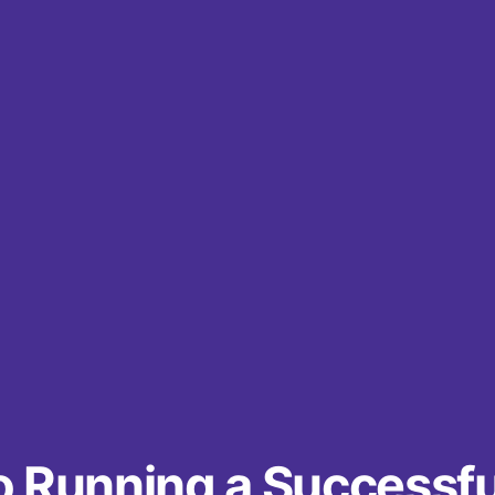
o Running a Successfu