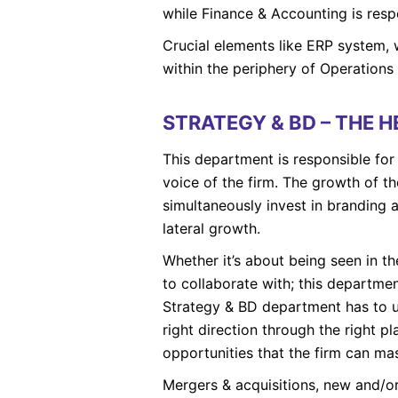
while Finance & Accounting is respo
Crucial elements like ERP system,
within the periphery of Operation
STRATEGY & BD – THE 
This department is responsible for 
voice of the firm. The growth of the
simultaneously invest in branding a
lateral growth.
Whether it’s about being seen in the
to collaborate with; this departmen
Strategy & BD department has to u
right direction through the right 
opportunities that the firm can mas
Mergers & acquisitions, new and/or