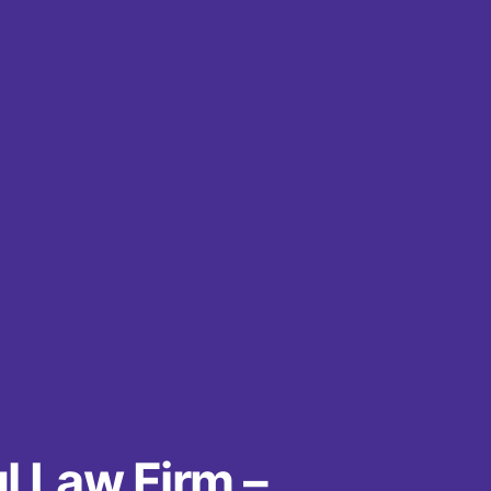
l Law Firm –