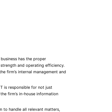
a business has the proper
 strength and operating efficiency.
s the firm’s internal management and
T is responsible for not just
 the firm’s in-house information
to handle all relevant matters,