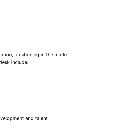
ation, positioning in the market
desk include:
evelopment and talent