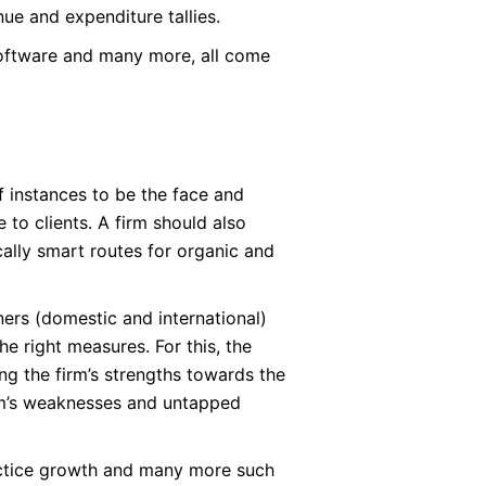
nue and expenditure tallies.
software and many more, all come
f instances to be the face and
e to clients. A firm should also
ically smart routes for organic and
tners (domestic and international)
he right measures. For this, the
g the firm’s strengths towards the
irm’s weaknesses and untapped
ractice growth and many more such