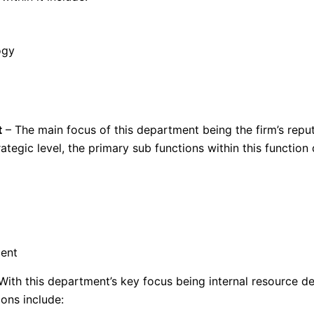
ogy
t
– The main focus of this department being the firm’s reput
tegic level, the primary sub functions within this function 
ent
With this department’s key focus being internal resource d
ons include: