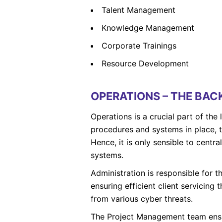
Talent Management
Knowledge Management
Corporate Trainings
Resource Development
OPERATIONS – THE BA
Operations is a crucial part of the
procedures and systems in place, t
Hence, it is only sensible to centr
systems.
Administration is responsible for th
ensuring efficient client servicing
from various cyber threats.
The Project Management team ensur