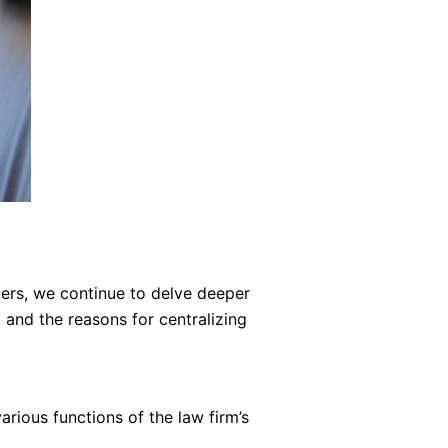
zers, we continue to delve deeper
 and the reasons for centralizing
arious functions of the law firm’s