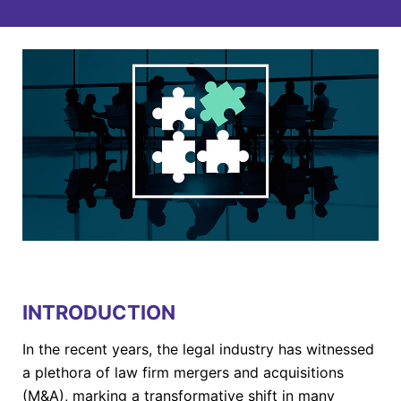
INTRODUCTION
In the recent years, the legal industry has witnessed
a plethora of law firm mergers and acquisitions
(M&A), marking a transformative shift in many