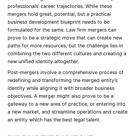
professionals’ career trajectories. While these
mergers hold great, potential, but a practical
business development blueprint needs to be
formulated for the same. Law firm mergers can
prove to be a strategic move that can create new
paths for more resources, but the challenge lies in
combining the two different cultures and creating a
new unified identity altogether.
Post-mergers involve a comprehensive process of
redefining and transforming the merged entity’s
identity while aligning it with broader business
objectives. A merger might also prove to be a
gateway to a new area of practice, or entering into
a new market, and streamline operations and create
an entity which has the best legal talent.