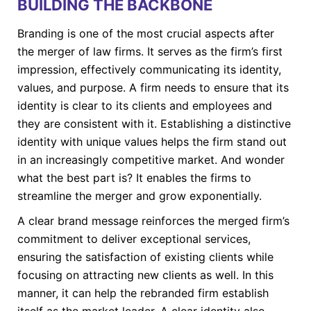
BUILDING THE BACKBONE
Branding is one of the most crucial aspects after
the merger of law firms. It serves as the firm’s first
impression, effectively communicating its identity,
values, and purpose. A firm needs to ensure that its
identity is clear to its clients and employees and
they are consistent with it. Establishing a distinctive
identity with unique values helps the firm stand out
in an increasingly competitive market. And wonder
what the best part is? It enables the firms to
streamline the merger and grow exponentially.
A clear brand message reinforces the merged firm’s
commitment to deliver exceptional services,
ensuring the satisfaction of existing clients while
focusing on attracting new clients as well. In this
manner, it can help the rebranded firm establish
itself as the market leader. A clear identity also