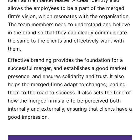
allows the employees to be a part of the merged
firm’s vision, which resonates with the organisation.
The team members need to understand and believe
in the brand so that they can clearly communicate
the same to the clients and effectively work with
them.
Effective branding provides the foundation for a
successful merger, and establishes a good market
presence, and ensures solidarity and trust. It also
helps the merged firms adapt to changes, leading
them to the road to success. It also sets the tone of
how the merged firms are to be perceived both
internally and externally, ensuring that clients have a
good impression.