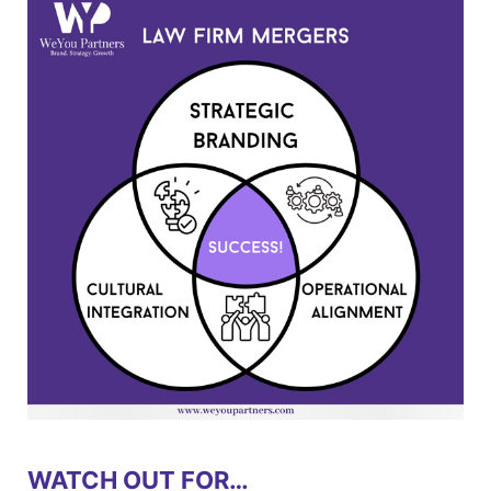
WATCH OUT FOR…