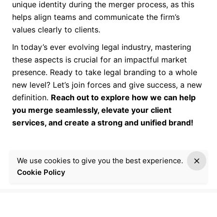
unique identity during the merger process, as this
helps align teams and communicate the firm’s
values clearly to clients.
In today’s ever evolving legal industry, mastering
these aspects is crucial for an impactful market
presence. Ready to take legal branding to a whole
new level? Let’s join forces and give success, a new
definition.
Reach out to explore how we can help
you merge seamlessly, elevate your client
services, and create a strong and unified brand!
We use cookies to give you the best experience.
Cookie Policy