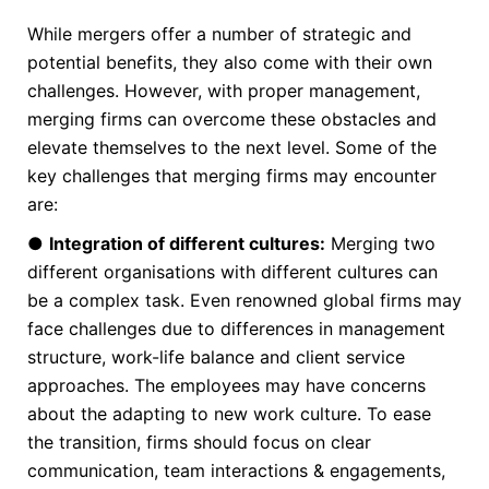
While mergers offer a number of strategic and
potential benefits, they also come with their own
challenges. However, with proper management,
merging firms can overcome these obstacles and
elevate themselves to the next level. Some of the
key challenges that merging firms may encounter
are:
●
Integration of different cultures:
Merging two
different organisations with different cultures can
be a complex task. Even renowned global firms may
face challenges due to differences in management
structure, work-life balance and client service
approaches. The employees may have concerns
about the adapting to new work culture. To ease
the transition, firms should focus on clear
communication, team interactions & engagements,