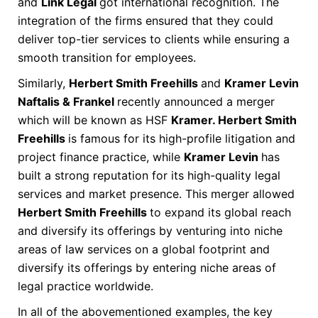
and
Link Legal
got international recognition. The
integration of the firms ensured that they could
deliver top-tier services to clients while ensuring a
smooth transition for employees.
Similarly,
Herbert Smith Freehills
and
Kramer Levin
Naftalis & Frankel
recently announced a merger
which will be known as HSF
Kramer. Herbert Smith
Freehills
is famous for its high-profile litigation and
project finance practice, while
Kramer Levin
has
built a strong reputation for its high-quality legal
services and market presence. This merger allowed
Herbert Smith Freehills
to expand its global reach
and diversify its offerings by venturing into niche
areas of law services on a global footprint and
diversify its offerings by entering niche areas of
legal practice worldwide.
In all of the abovementioned examples, the key