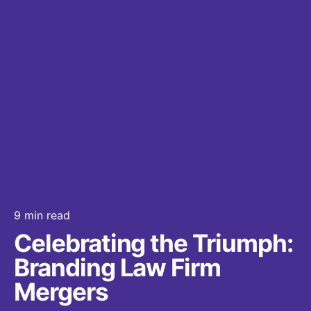
9 min read
Celebrating the Triumph:
Branding Law Firm
Mergers