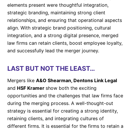
elements present were thoughtful integration,
strategic branding, maintaining strong client
relationships, and ensuring that operational aspects
align. With strategic brand positioning, cultural
integration, and a strong digital presence, merged
law firms can retain clients, boost employee loyalty,
and successfully lead the merger journey.
LAST BUT NOT THE LEAST…
Mergers like
A&O Shearman, Dentons Link Legal
and
HSF Kramer
show both the exciting
opportunities and the challenges that law firms face
during the merging process. A well-thought-out
strategy is essential for creating a strong identity,
retaining clients, and integrating cultures of
different firms. It is essential for the firms to retain a