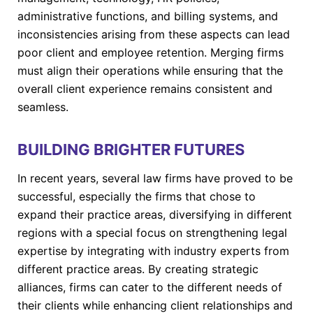
administrative functions, and billing systems, and
inconsistencies arising from these aspects can lead
poor client and employee retention. Merging firms
must align their operations while ensuring that the
overall client experience remains consistent and
seamless.
BUILDING BRIGHTER FUTURES
In recent years, several law firms have proved to be
successful, especially the firms that chose to
expand their practice areas, diversifying in different
regions with a special focus on strengthening legal
expertise by integrating with industry experts from
different practice areas. By creating strategic
alliances, firms can cater to the different needs of
their clients while enhancing client relationships and