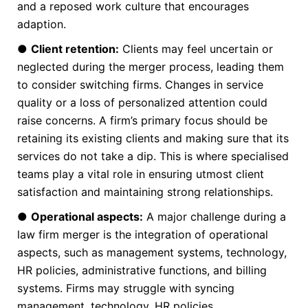
and a reposed work culture that encourages
adaption.
●
Client retention:
Clients may feel uncertain or
neglected during the merger process, leading them
to consider switching firms. Changes in service
quality or a loss of personalized attention could
raise concerns. A firm’s primary focus should be
retaining its existing clients and making sure that its
services do not take a dip. This is where specialised
teams play a vital role in ensuring utmost client
satisfaction and maintaining strong relationships.
●
Operational aspects:
A major challenge during a
law firm merger is the integration of operational
aspects, such as management systems, technology,
HR policies, administrative functions, and billing
systems. Firms may struggle with syncing
management, technology, HR policies,