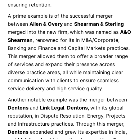
ensuring retention.
A prime example is of the successful merger
between
Allen & Overy
and
Shearman & Sterling
merged into the new firm
,
which was named as
A&O
Shearman
, renowned for its in M&A/Corporate,
Banking and Finance and Capital Markets practices.
This merger allowed them to offer a broader range
of services and expand their presence across
diverse practice areas, all while maintaining clear
communication with clients to ensure seamless
service delivery and high service quality.
Another notable example was the merger between
Dentons
and
Link Legal
.
Dentons,
with its global
reputation, in Dispute Resolution, Energy, Projects
and Infrastructure practices. Through this merger,
Dentons
expanded and grew its expertise in India,