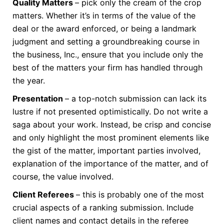
Quality Matters
– pick only the cream of the crop
matters. Whether it’s in terms of the value of the
deal or the award enforced, or being a landmark
judgment and setting a groundbreaking course in
the business, Inc., ensure that you include only the
best of the matters your firm has handled through
the year.
Presentation
– a top-notch submission can lack its
lustre if not presented optimistically. Do not write a
saga about your work. Instead, be crisp and concise
and only highlight the most prominent elements like
the gist of the matter, important parties involved,
explanation of the importance of the matter, and of
course, the value involved.
Client Referees
– this is probably one of the most
crucial aspects of a ranking submission. Include
client names and contact details in the referee