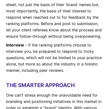
sheet, not just the basis of their ‘brand’ names but,
most importantly, the basis of their interest to
respond when reached out to for feedback by the
ranking platforms. Before and post to submission,
let your client referees know about the process and
ensure follow-through without being overpowering.
Interview
– if the ranking platforms choose to
interview you, be prepared to respond to tricky
questions, which will not be limited to your practice
alone, but more so about the industry in a holistic
manner, including peer reviews.
THE SMARTER APPROACH
One can’t stress enough the unavoidable need for
branding and positioning initiatives in this market in
order to establish a “brand” identity. With various