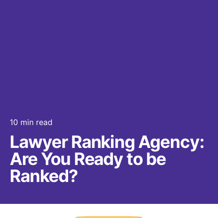
10 min read
Lawyer Ranking Agency:
Are You Ready to be
Ranked?