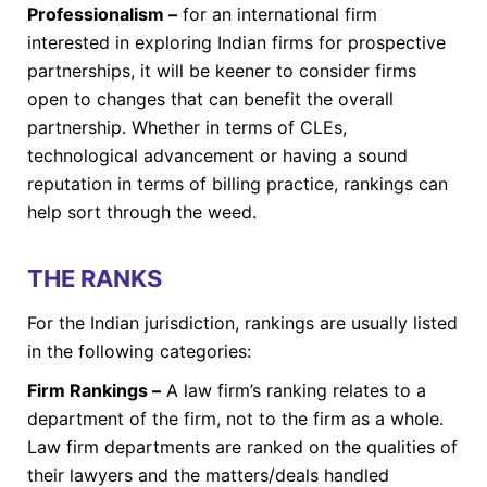
Professionalism –
for an international firm
interested in exploring Indian firms for prospective
partnerships, it will be keener to consider firms
open to changes that can benefit the overall
partnership. Whether in terms of CLEs,
technological advancement or having a sound
reputation in terms of billing practice, rankings can
help sort through the weed.
THE RANKS
For the Indian jurisdiction, rankings are usually listed
in the following categories:
Firm Rankings –
A law firm’s ranking relates to a
department of the firm, not to the firm as a whole.
Law firm departments are ranked on the qualities of
their lawyers and the matters/deals handled