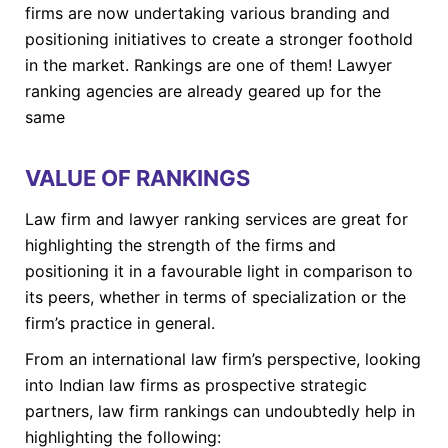
firms are now undertaking various branding and
positioning initiatives to create a stronger foothold
in the market. Rankings are one of them! Lawyer
ranking agencies are already geared up for the
same
VALUE OF RANKINGS
Law firm and lawyer ranking services are great for
highlighting the strength of the firms and
positioning it in a favourable light in comparison to
its peers, whether in terms of specialization or the
firm’s practice in general.
From an international law firm’s perspective, looking
into Indian law firms as prospective strategic
partners, law firm rankings can undoubtedly help in
highlighting the following: