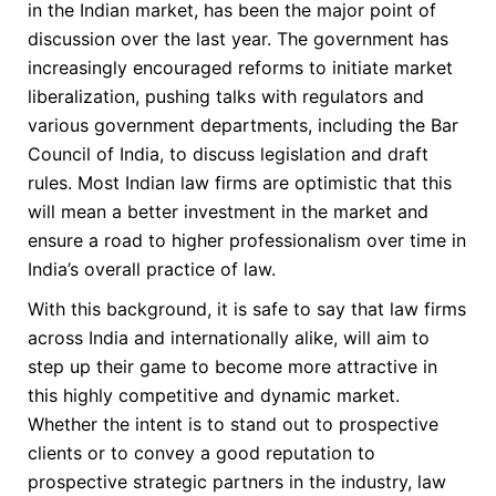
in the Indian market, has been the major point of
discussion over the last year. The government has
increasingly encouraged reforms to initiate market
liberalization, pushing talks with regulators and
various government departments, including the Bar
Council of India, to discuss legislation and draft
rules. Most Indian law firms are optimistic that this
will mean a better investment in the market and
ensure a road to higher professionalism over time in
India’s overall practice of law.
With this background, it is safe to say that law firms
across India and internationally alike, will aim to
step up their game to become more attractive in
this highly competitive and dynamic market.
Whether the intent is to stand out to prospective
clients or to convey a good reputation to
prospective strategic partners in the industry, law