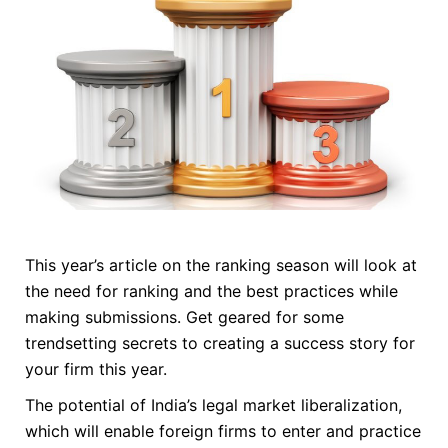
This year’s article on the ranking season will look at
the need for ranking and the best practices while
making submissions. Get geared for some
trendsetting secrets to creating a success story for
your firm this year.
The potential of India’s legal market liberalization,
which will enable foreign firms to enter and practice