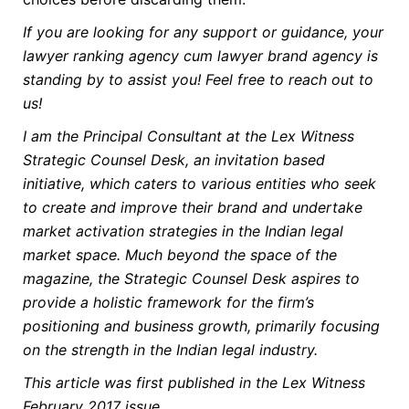
If you are looking for any support or guidance, your
lawyer ranking agency cum lawyer brand agency is
standing by to assist you! Feel free to reach out to
us!
I am the Principal Consultant at the Lex Witness
Strategic Counsel Desk, an invitation based
initiative, which caters to various entities who seek
to create and improve their brand and undertake
market activation strategies in the Indian legal
market space. Much beyond the space of the
magazine, the Strategic Counsel Desk aspires to
provide a holistic framework for the firm’s
positioning and business growth, primarily focusing
on the strength in the Indian legal industry.
This article was first published in the Lex Witness
February 2017 issue.