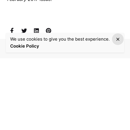
We use cookies to give you the best experience.
Cookie Policy