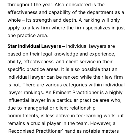
throughout the year. Also considered is the
effectiveness and capability of the department as a
whole – its strength and depth. A ranking will only
apply to a law firm where the firm specializes in just
one practice area.
Star Individual Lawyers –
Individual lawyers are
based on their legal knowledge and experience,
ability, effectiveness, and client service in their
specific practice areas. It is also possible that an
individual lawyer can be ranked while their law firm
is not. There are various categories within individual
lawyer rankings. An Eminent Practitioner is a highly
influential lawyer in a particular practice area who,
due to managerial or client relationship
commitments, is less active in fee-earning work but
remains a crucial player in the team. However, a
‘Recognised Practitioner’ handles notable matters