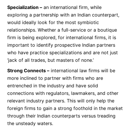
Specialization –
an international firm, while
exploring a partnership with an Indian counterpart,
would ideally look for the most symbiotic
relationships. Whether a full-service or a boutique
firm is being explored, for international firms, it is
important to identify prospective Indian partners
who have practice specializations and are not just
‘jack of all trades, but masters of none.’
Strong Connects –
international law firms will be
more inclined to partner with firms who are
entrenched in the industry and have solid
connections with regulators, lawmakers, and other
relevant industry partners. This will only help the
foreign firms to gain a strong foothold in the market
through their Indian counterparts versus treading
the unsteady waters.