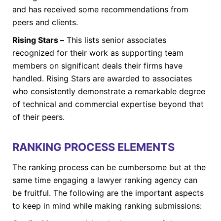
and has received some recommendations from
peers and clients.
Rising Stars –
This lists senior associates
recognized for their work as supporting team
members on significant deals their firms have
handled. Rising Stars are awarded to associates
who consistently demonstrate a remarkable degree
of technical and commercial expertise beyond that
of their peers.
RANKING PROCESS ELEMENTS
The ranking process can be cumbersome but at the
same time engaging a lawyer ranking agency can
be fruitful. The following are the important aspects
to keep in mind while making ranking submissions: