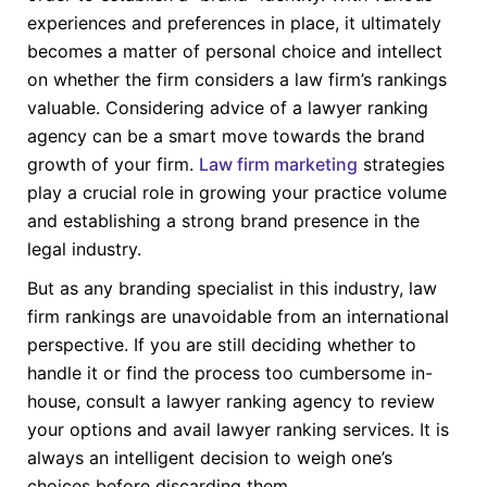
experiences and preferences in place, it ultimately
becomes a matter of personal choice and intellect
on whether the firm considers a law firm’s rankings
valuable. Considering advice of a lawyer ranking
agency can be a smart move towards the brand
growth of your firm.
Law firm marketing
strategies
play a crucial role in growing your practice volume
and establishing a strong brand presence in the
legal industry.
But as any branding specialist in this industry, law
firm rankings are unavoidable from an international
perspective. If you are still deciding whether to
handle it or find the process too cumbersome in-
house, consult a lawyer ranking agency to review
your options and avail lawyer ranking services. It is
always an intelligent decision to weigh one’s
choices before discarding them.